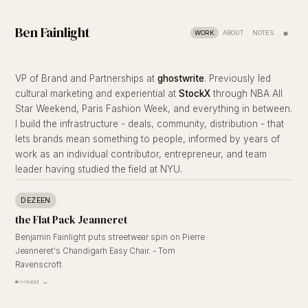
Ben Fainlight
●
WORK
ABOUT
NOTES
VP of Brand and Partnerships at
ghostwrite
. Previously led
cultural marketing and experiential at
StockX
through NBA All
Star Weekend, Paris Fashion Week, and everything in between.
I build the infrastructure - deals, community, distribution - that
lets brands mean something to people, informed by years of
work as an individual contributor, entrepreneur, and team
leader having studied the field at NYU.
DEZEEN
the Flat Pack Jeanneret
Benjamin Fainlight puts streetwear spin on Pierre
Jeanneret's Chandigarh Easy Chair. - Tom
Ravenscroft
next →