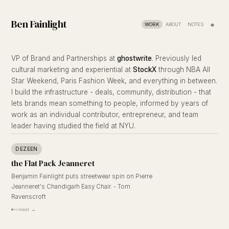
Ben Fainlight
●
WORK
ABOUT
NOTES
VP of Brand and Partnerships at
ghostwrite
. Previously led
cultural marketing and experiential at
StockX
through NBA All
Star Weekend, Paris Fashion Week, and everything in between.
I build the infrastructure - deals, community, distribution - that
lets brands mean something to people, informed by years of
work as an individual contributor, entrepreneur, and team
leader having studied the field at NYU.
DEZEEN
the Flat Pack Jeanneret
Benjamin Fainlight puts streetwear spin on Pierre
Jeanneret's Chandigarh Easy Chair. - Tom
Ravenscroft
next →