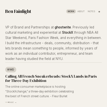
Ben Fainlight
●
WORK
ABOUT
NOTES
VP of Brand and Partnerships at
ghostwrite
. Previously led
cultural marketing and experiential at
StockX
through NBA All
Star Weekend, Paris Fashion Week, and everything in between.
I build the infrastructure - deals, community, distribution - that
lets brands mean something to people, informed by years of
work as an individual contributor, entrepreneur, and team
leader having studied the field at NYU.
WWD
Calling All French Sneakerheads: StockX Lands in Paris
for Three-Day Exhibition
The online consumer marketplace is hosting
"StockXchange," a three-day exhibition celebrating
the best of French street culture. - Fleur Burlet
next →